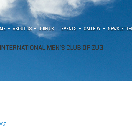
ME
ABOUT US
JOIN US
EVENTS
GALLERY
NEWSLETTE
INTERNATIONAL MEN'S CLUB OF ZUG
ing