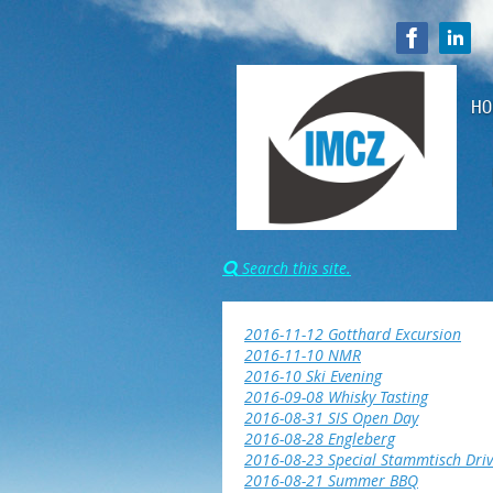
HO
Search this site.

2016-11-12 Gotthard Excursion
2016-11-10 NMR
2016-10 Ski Evening
2016-09-08 Whisky Tasting
2016-08-31 SIS Open Day
2016-08-28 Engleberg
2016-08-23 Special Stammtisch Driv
2016-08-21 Summer BBQ