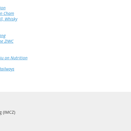
ion
 in Cham
ll, Whisky
ing
he ZIWC
u on Nutrition
Railways
g (IMCZ)