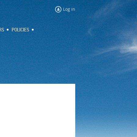
Log in
RS
POLICIES