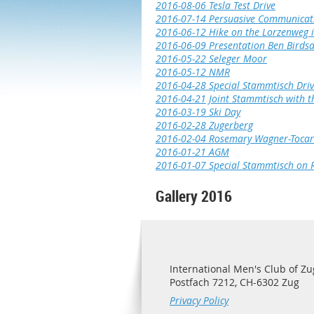
2016-08-06 Tesla Test Drive
2016-07-14 Persuasive Communicat
2016-06-12 Hike on the Lorzenweg
2016-06-09 Presentation Ben Birdsa
2016-05-22 Seleger Moor
2016-05-12 NMR
2016-04-28 Special Stammtisch Driv
2016-04-21 Joint Stammtisch with t
2016-03-19 Ski Day
2016-02-28 Zugerberg
2016-02-04 Rosemary Wagner-Tocari
2016-01-21 AGM
2016-01-07 Special Stammtisch on 
Gallery 2016
International Men's Club of Zu
Postfach 7212, CH-6302 Zug
Privacy Policy