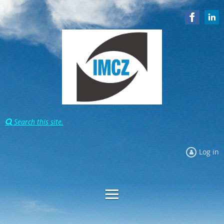
Search this site.

Log in