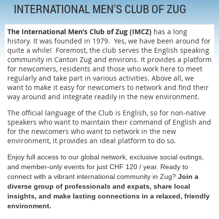
INTERNATIONAL MEN'S CLUB OF ZUG
The International Men’s Club of Zug (IMCZ)
has a long
history. It was founded in 1979. Yes, we have been around for
quite a while! Foremost, the club serves the English speaking
community in Canton Zug and environs. It provides a platform
for newcomers, residents and those who work here to meet
regularly and take part in various activities. Above all, we
want to make it easy for newcomers to network and find their
way around and integrate readily in the new environment.
The official language of the Club is English, so for non-native
speakers who want to maintain their command of English and
for the newcomers who want to network in the new
environment, it provides an ideal platform to do so.
Enjoy full access to our global network, exclusive social outings,
and member-only events for just CHF 120 / year. Ready to
connect with a vibrant international community in Zug?
Join a
diverse group of professionals and expats, share local
insights, and make lasting connections in a relaxed, friendly
environment.