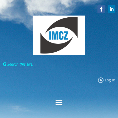
Search this site.

Log in