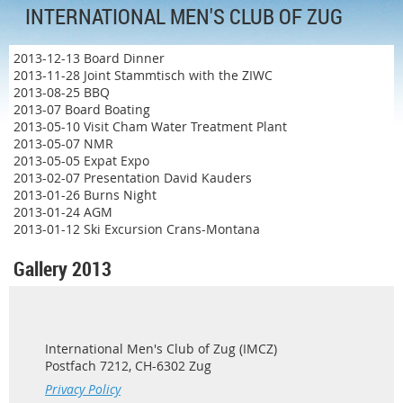
INTERNATIONAL MEN'S CLUB OF ZUG
2013-12-13 Board Dinner
2013-11-28 Joint Stammtisch with the ZIWC
2013-08-25 BBQ
2013-07 Board Boating
2013-05-10 Visit Cham Water Treatment Plant
2013-05-07 NMR
2013-05-05 Expat Expo
2013-02-07 Presentation David Kauders
2013-01-26 Burns Night
2013-01-24 AGM
2013-01-12 Ski Excursion Crans-Montana
Gallery 2013
International Men's Club of Zug (IMCZ)
Postfach 7212, CH-6302 Zug
Privacy Policy