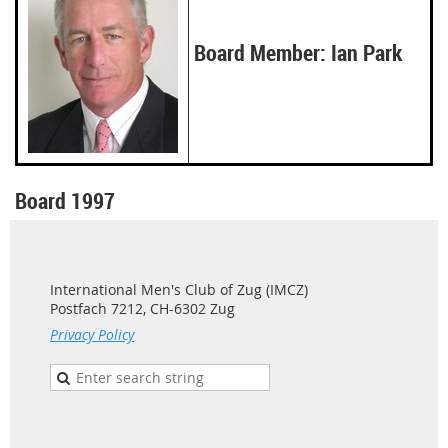
Board Member: Ian Park
Board 1997
International Men's Club of Zug (IMCZ)
Postfach 7212, CH-6302 Zug
Privacy Policy