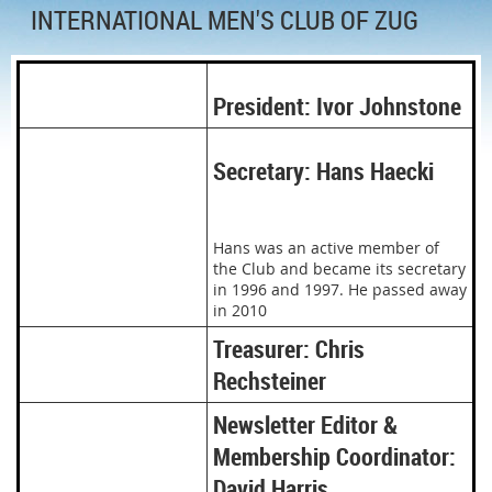
INTERNATIONAL MEN'S CLUB OF ZUG
President: Ivor Johnstone
Secretary: Hans Haecki
Hans was an active member of
the Club and became its secretary
in 1996 and 1997. He passed away
in 2010
Treasurer: Chris
Rechsteiner
Newsletter Editor &
Membership Coordinator:
David Harris