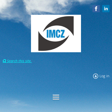
Search this site.

Log in