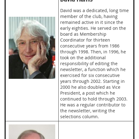
David was a dedicated, long time
member of the club, having
remained active in it since the
early eighties. He served on the
board as Membership
Coordinator for thirteen
consecutive years from 1986
through 1998. Then, in 1996, he
took on the additional
responsibility of editing the
newsletter, a function which he
exercised for six consecutive
years through 2002. Starting in
2000 he also doubled as Vice
President, a post which he
continued to hold through 2003.
He was a regular contributor to
the newsletter, writing the
selections column.