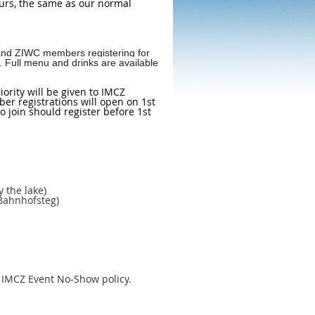
hours, the same as our normal
s and ZIWC members registering for
w. Full menu and drinks are available
ority will be given to IMCZ
r registrations will open on 1st
 join should register before 1st
 the lake)
 Bahnhofsteg)
e IMCZ Event No-Show policy.