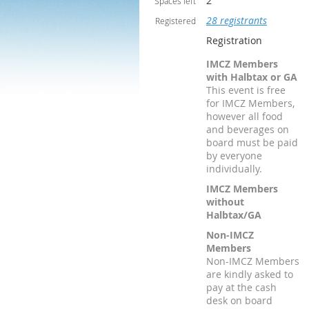
2
Spaces left
28 registrants
Registered
Registration
IMCZ Members
with Halbtax or GA
This event is free
for IMCZ Members,
however all food
and beverages on
board must be paid
by everyone
individually.
IMCZ Members
without
Halbtax/GA
Non-IMCZ
Members
Non-IMCZ Members
are kindly asked to
pay at the cash
desk on board