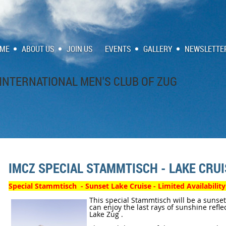
ME
ABOUT US
JOIN US
EVENTS
GALLERY
NEWSLETTE
INTERNATIONAL MEN'S CLUB OF ZUG
IMCZ SPECIAL STAMMTISCH - LAKE CRU
Special Stammtisch - Sunset Lake Cruise - Limited Availabili
This special Stammtisch will be a sunse
can enjoy the last rays of sunshine refle
Lake Zug .