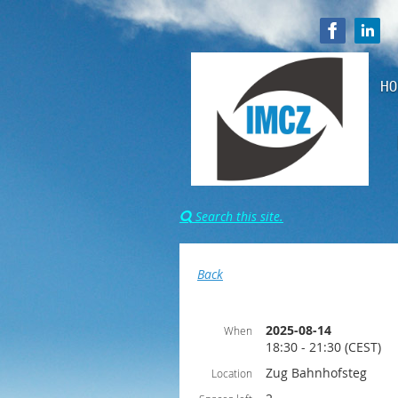
HO
Search this site.

Back
2025-08-14
When
18:30 - 21:30 (CEST)
Zug Bahnhofsteg
Location