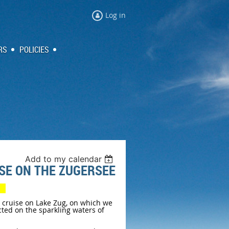
Log in
RS
POLICIES
Add to my calendar
ISE ON THE ZUGERSEE
ty
t cruise on Lake Zug, on which we
cted on the sparkling waters of