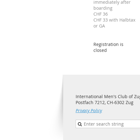
immediately after
boarding
CHF 36
CHF 33 with Halbtax
or GA
Registration is
closed
International Men's Club of Zu
Postfach 7212, CH-6302 Zug
Privacy Policy