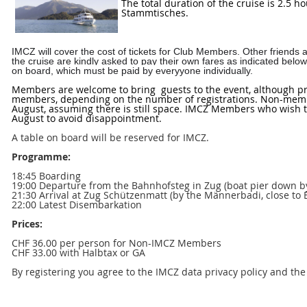
The total duration of the cruise is 2.5 
Stammtisches.
IMCZ will cover the cost of tickets for Club Members. Other friend
the cruise are kindly asked to pay their own fares as indicated belo
on board, which must be paid by everyyone individually.
Members are welcome to bring guests to the event, although pri
members, depending on the number of registrations. Non-membe
August, assuming there is still space. IMCZ Members who wish to
August to avoid disappointment.
A table on board will be reserved for IMCZ.
Programme:
18:45 Boarding
19:00 Departure from the Bahnhofsteg in Zug (boat pier down by
21:30 Arrival at Zug Schützenmatt (by the Männerbadi, close to
22:00 Latest Disembarkation
Prices:
CHF 36.00 per person for Non-IMCZ Members
CHF 33.00 with Halbtax or GA
By registering you agree to the IMCZ data privacy policy and th