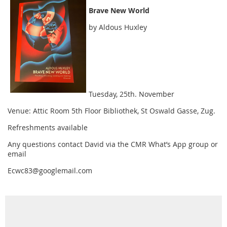
Brave New World
by Aldous Huxley
Tuesday, 25th. November
Venue: Attic Room 5th Floor Bibliothek, St Oswald Gasse, Zug.
Refreshments available
Any questions contact David via the CMR What’s App group or
email
Ecwc83@googlemail.com