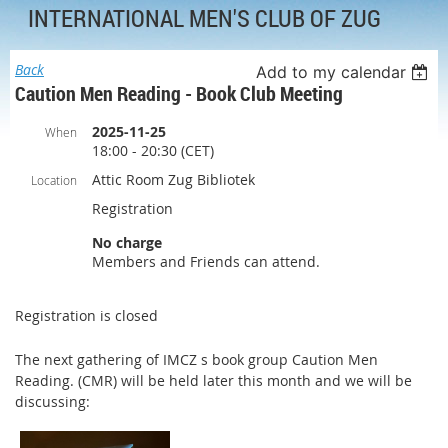
INTERNATIONAL MEN'S CLUB OF ZUG
Back
Add to my calendar
Caution Men Reading - Book Club Meeting
2025-11-25
When
18:00 - 20:30 (CET)
Attic Room Zug Bibliotek
Location
Registration
No charge
Members and Friends can attend.
Registration is closed
The next gathering of IMCZ s book group Caution Men
Reading. (CMR) will be held later this month and we will be
discussing: