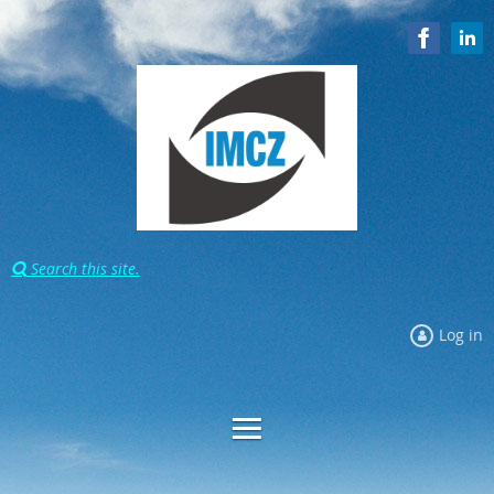
Search this site.

Log in