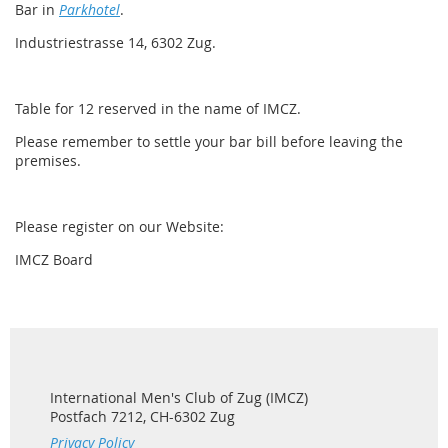
Bar in
Parkhotel
.
Industriestrasse 14, 6302 Zug.
Table for 12 reserved in
the name of IMCZ.
Please remember to settle your bar bill before leaving the
premises.
Please register on our Website:
IMCZ Board
International Men's Club of Zug (IMCZ)
Postfach 7212, CH-6302 Zug
Privacy Policy