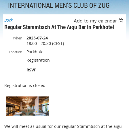
INTERNATIONAL MEN'S CLUB OF ZUG
Back
Add to my calendar
Regular Stammtisch At The Aigu Bar In Parkhotel
2025-07-24
When
18:00 - 20:30 (CEST)
Parkhotel
Location
Registration
RSVP
Registration is closed
We will meet as usual for our regular Stammtisch at the aigu