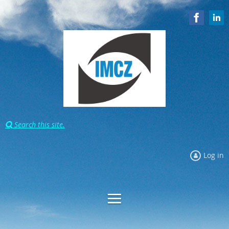
Search this site.

Log in